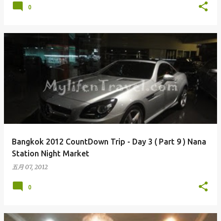
0
Bangkok 2012 CountDown Trip - Day 3 ( Part 9 ) Nana
Station Night Market
五月 07, 2012
0