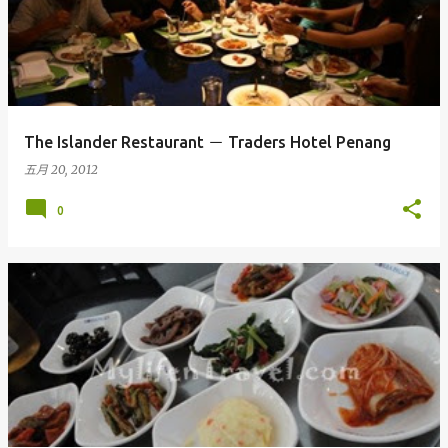
The Islander Restaurant － Traders Hotel Penang
五月 20, 2012
0