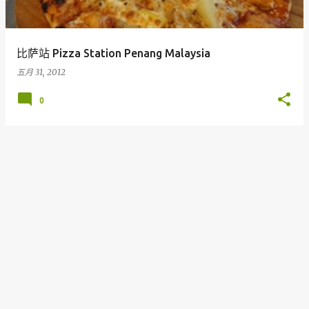
比萨站 Pizza Station Penang Malaysia
五月 31, 2012
0