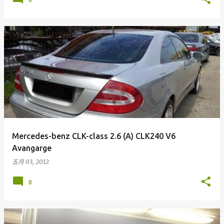
Mercedes-benz CLK-class 2.6 (A) CLK240 V6
Avangarge
五月 03, 2012
0