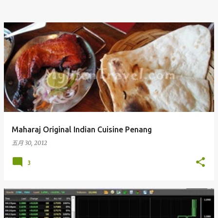
Maharaj Original Indian Cuisine Penang
五月 30, 2012
3