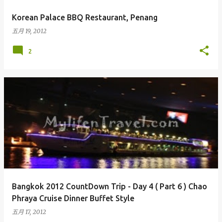
Korean Palace BBQ Restaurant, Penang
五月 19, 2012
2
Bangkok 2012 CountDown Trip - Day 4 ( Part 6 ) Chao
Phraya Cruise Dinner Buffet Style
五月 17, 2012