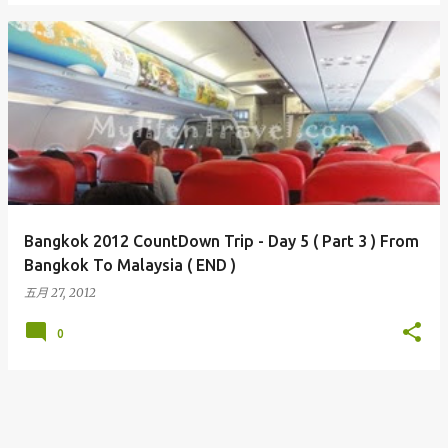
Bangkok 2012 CountDown Trip - Day 5 ( Part 3 ) From
Bangkok To Malaysia ( END )
五月 27, 2012
0