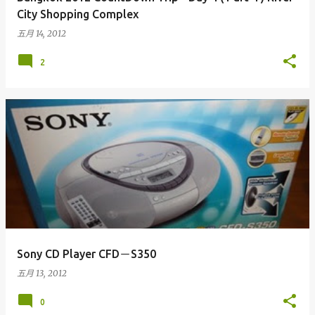
City Shopping Complex
五月 14, 2012
2
Sony CD Player CFD－S350
五月 13, 2012
0