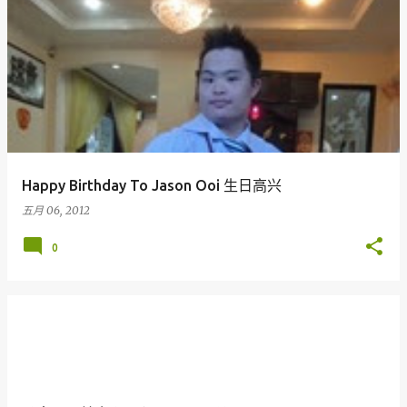
Happy Birthday To Jason Ooi 生日高兴
五月 06, 2012
0