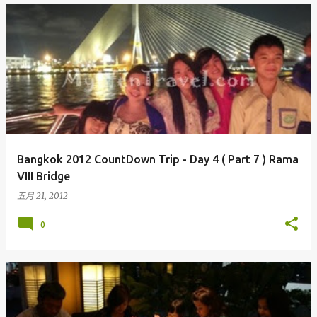
Bangkok 2012 CountDown Trip - Day 4 ( Part 7 ) Rama
VIII Bridge
五月 21, 2012
0