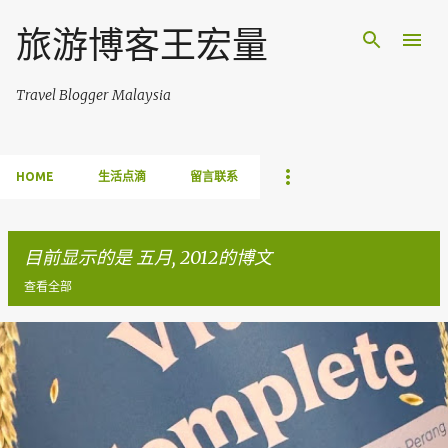
跳至主要内容
旅游博客王宏量
Travel Blogger Malaysia
HOME
生活点滴
留言联系
目前显示的是 五月, 2012的博文
查看全部
博
文