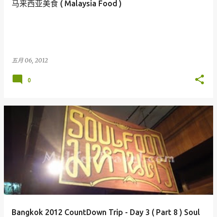
马来西亚美食 ( Malaysia Food )
五月 06, 2012
0
Bangkok 2012 CountDown Trip - Day 3 ( Part 8 ) Soul