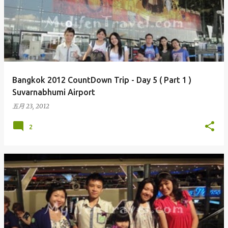
Bangkok 2012 CountDown Trip - Day 5 ( Part 1 )
Suvarnabhumi Airport
五月 23, 2012
2