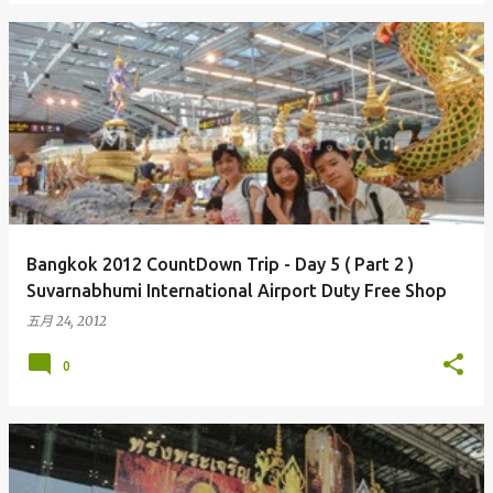
Bangkok 2012 CountDown Trip - Day 5 ( Part 2 )
Suvarnabhumi International Airport Duty Free Shop
五月 24, 2012
0