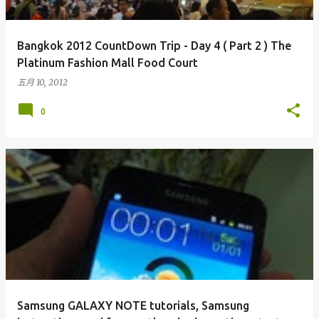
Bangkok 2012 CountDown Trip - Day 4 ( Part 2 ) The
Platinum Fashion Mall Food Court
五月 10, 2012
0
Samsung GALAXY NOTE tutorials, Samsung