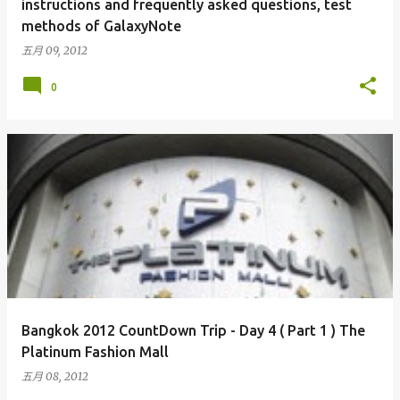
instructions and frequently asked questions, test
methods of GalaxyNote
五月 09, 2012
0
Bangkok 2012 CountDown Trip - Day 4 ( Part 1 ) The
Platinum Fashion Mall
五月 08, 2012