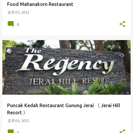
Food Mahanakorn Restaurant
五月 05, 2012
0
Puncak Kedah Restaurant Gunung Jerai （ Jerai Hill
Resort ）
五月 04, 2012
0