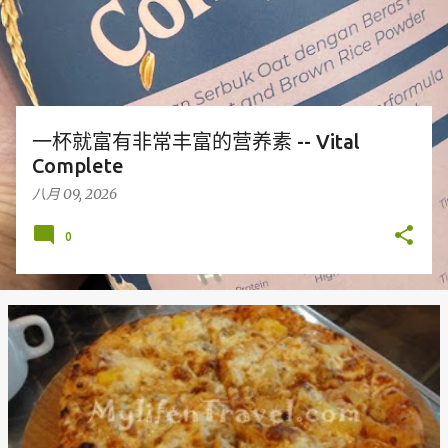
一杯就富有非常丰富的营养素 -- Vital
Complete
八月 09, 2026
0