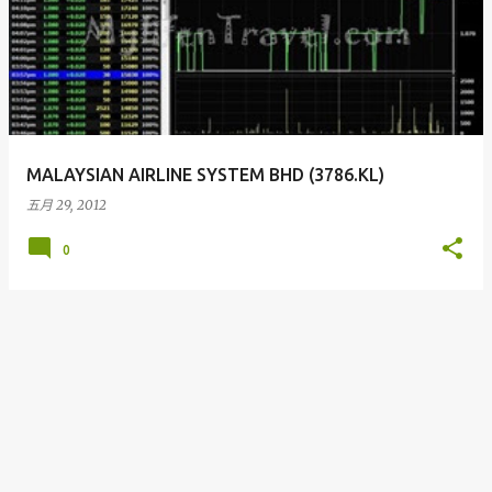
MALAYSIAN AIRLINE SYSTEM BHD (3786.KL)
五月 29, 2012
0