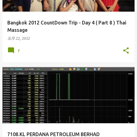
Bangkok 2012 CountDown Trip - Day 4 ( Part 8 ) Thai
Massage
五月 22, 2012
7
7108.KL PERDANA PETROLEUM BERHAD