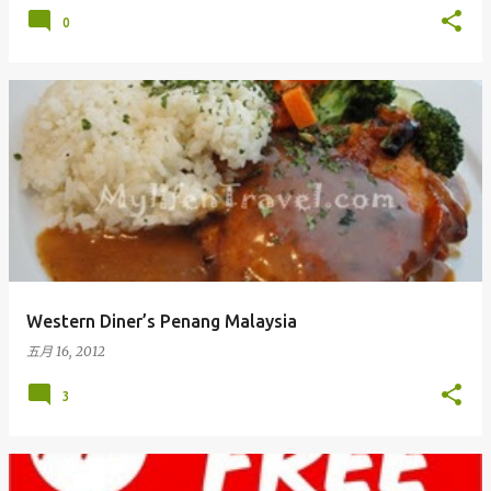
0
Western Diner’s Penang Malaysia
五月 16, 2012
3