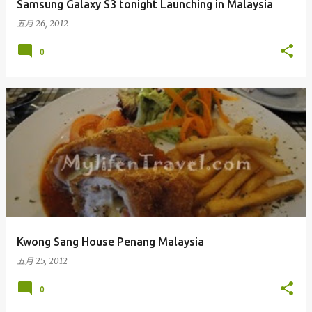
Samsung Galaxy S3 tonight Launching in Malaysia
五月 26, 2012
0
Kwong Sang House Penang Malaysia
五月 25, 2012
0