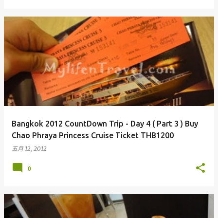
Bangkok 2012 CountDown Trip - Day 4 ( Part 3 ) Buy
Chao Phraya Princess Cruise Ticket THB1200
五月 12, 2012
0