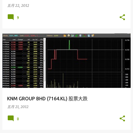
五月 22, 2012
9
KNM GROUP BHD (7164.KL) 股票大跌
五月 21, 2012
0