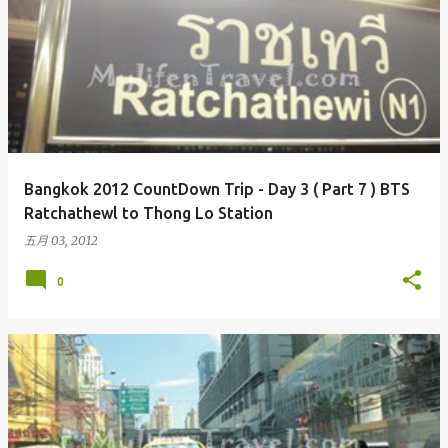
Bangkok 2012 CountDown Trip - Day 3 ( Part 7 ) BTS
Ratchathewl to Thong Lo Station
五月 03, 2012
0