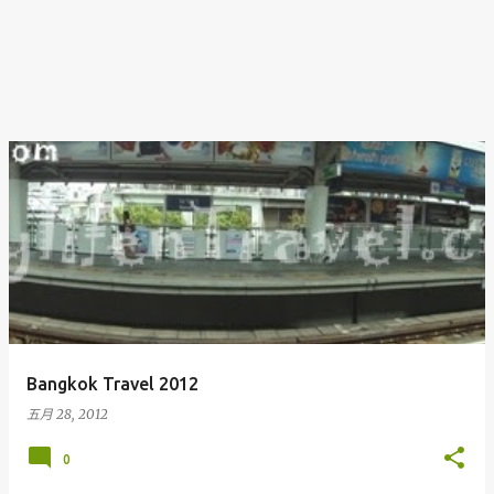
Bangkok Travel 2012
五月 28, 2012
0