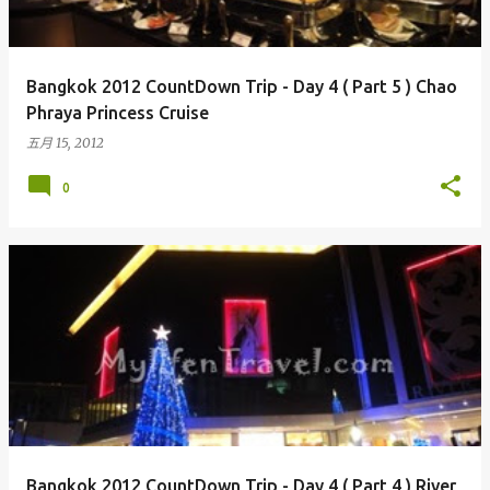
Bangkok 2012 CountDown Trip - Day 4 ( Part 5 ) Chao
Phraya Princess Cruise
五月 15, 2012
0
Bangkok 2012 CountDown Trip - Day 4 ( Part 4 ) River