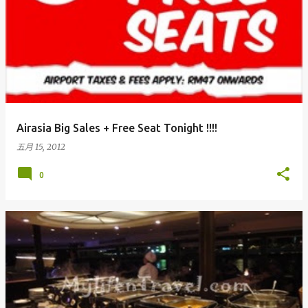
Airasia Big Sales + Free Seat Tonight !!!!
五月 15, 2012
0