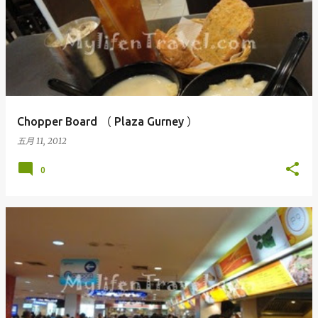
Chopper Board （ Plaza Gurney ）
五月 11, 2012
0