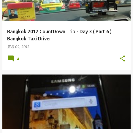
Bangkok 2012 CountDown Trip - Day 3 ( Part 6 )
Bangkok Taxi Driver
五月 02, 2012
4